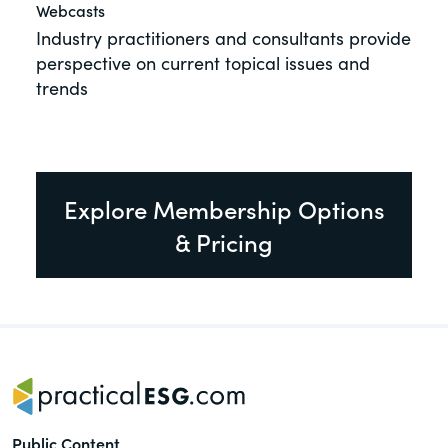
Webcasts
Industry practitioners and consultants provide
perspective on current topical issues and
trends
Explore Membership Options
& Pricing
Public Content