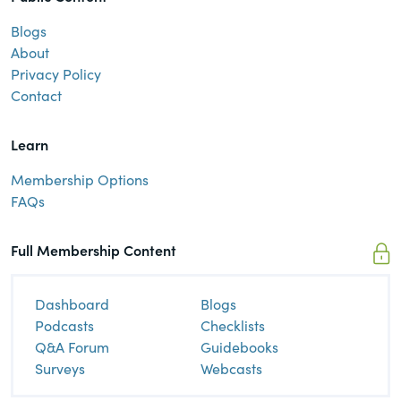
Blogs
About
Privacy Policy
Contact
Learn
Membership Options
FAQs
Full Membership Content
Dashboard
Blogs
Podcasts
Checklists
Q&A Forum
Guidebooks
Surveys
Webcasts