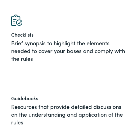
of the Securities Exchange Act of 1934
and all of its related rules.
PracticalESG.com
Checklists
Keeping you in-the-know on
Brief synopsis to highlight the elements
environmental, social and governance
needed to cover your bases and comply with
developments
the rules
Guidebooks
Resources that provide detailed discussions
on the understanding and application of the
rules