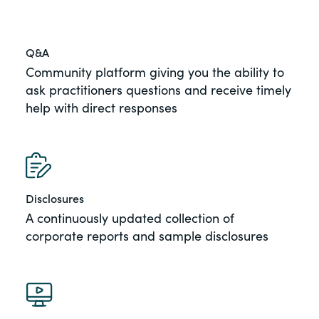
Q&A
Community platform giving you the ability to
ask practitioners questions and receive timely
help with direct responses
Disclosures
A continuously updated collection of
corporate reports and sample disclosures