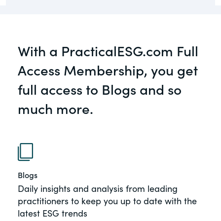
governance.
Guest Post
DealLawyers.com
Human Rights
With a PracticalESG.com Full
An educational service that provides
Investors
practical guidance on legal issues
Access Membership, you get
involving public and private mergers &
New Subject Area2
acquisitions, joint ventures, private equity
full access to Blogs and so
– and much more.
NEw Topic test
much more.
Social
CompensationStandards.com
The “one stop” resource for information
Supply Chain
about responsible executive
TeigaTech
compensation practices & disclosure.
Blogs
Test Topic
Section16.net
Daily insights and analysis from leading
View All Blog Posts
Widely recognized as the premier online
practitioners to keep you up to date with the
research platform providing practical
latest ESG trends
guidance on issues involving Section 16