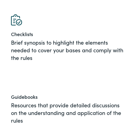
View All Blog Posts
of the Securities Exchange Act of 1934
and all of its related rules.
PracticalESG.com
Checklists
Keeping you in-the-know on
Brief synopsis to highlight the elements
environmental, social and governance
needed to cover your bases and comply with
developments
the rules
Guidebooks
Resources that provide detailed discussions
on the understanding and application of the
rules