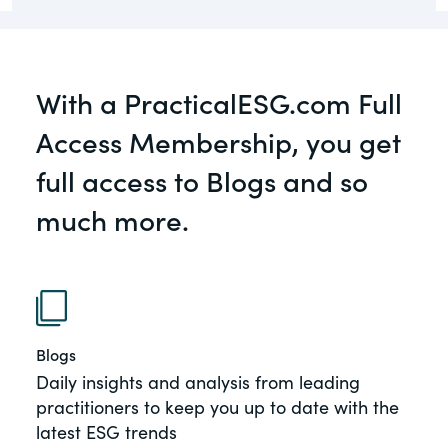
governance.
Guest Post
DealLawyers.com
Human Rights
With a PracticalESG.com Full
An educational service that provides
Investors
practical guidance on legal issues
Access Membership, you get
involving public and private mergers &
New Subject Area2
acquisitions, joint ventures, private equity
full access to Blogs and so
– and much more.
NEw Topic test
much more.
Social
CompensationStandards.com
The “one stop” resource for information
Supply Chain
about responsible executive
compensation practices & disclosure.
TeigaTech
Blogs
Section16.net
Daily insights and analysis from leading
Widely recognized as the premier online
practitioners to keep you up to date with the
Test Topic
research platform providing practical
latest ESG trends
guidance on issues involving Section 16