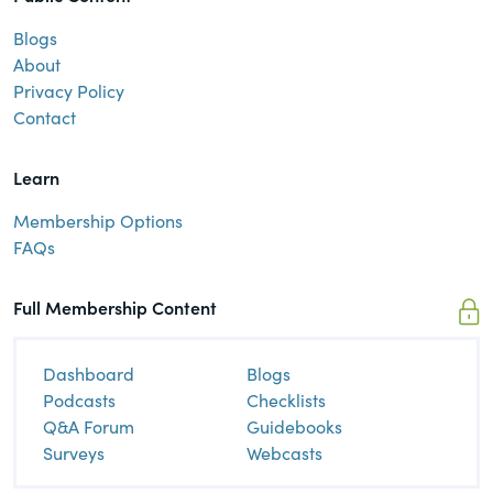
Blogs
About
Privacy Policy
Contact
Learn
Membership Options
FAQs
Full Membership Content
Dashboard
Blogs
Podcasts
Checklists
Q&A Forum
Guidebooks
Surveys
Webcasts