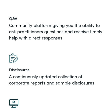
Q&A
Community platform giving you the ability to
ask practitioners questions and receive timely
help with direct responses
Disclosures
A continuously updated collection of
corporate reports and sample disclosures