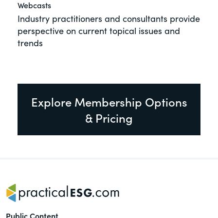
Webcasts
Industry practitioners and consultants provide
perspective on current topical issues and
trends
Explore Membership Options
& Pricing
Public Content