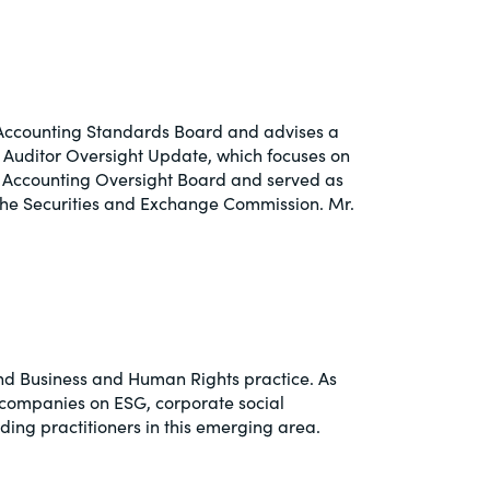
y Accounting Standards Board and advises a
d Auditor Oversight Update, which focuses on
y Accounting Oversight Board and served as
the Securities and Exchange Commission. Mr.
 and Business and Human Rights practice. As
e companies on ESG, corporate social
ding practitioners in this emerging area.