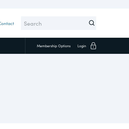
Contact
Membership
Options
Login
Close
 Topic test
Social
pply Chain