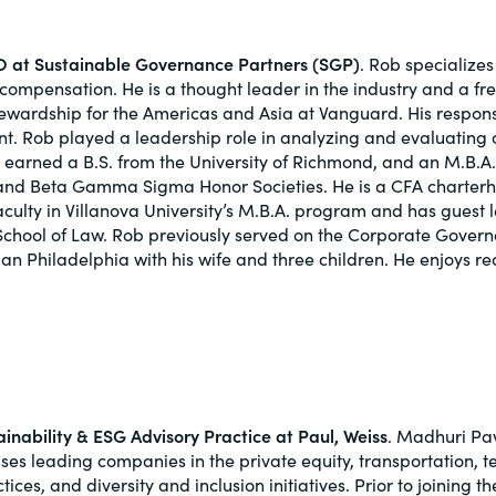
 at Sustainable Governance Partners (SGP)
. Rob specialize
ompensation. He is a thought leader in the industry and a fr
tewardship for the Americas and Asia at Vanguard. His respo
t. Rob played a leadership role in analyzing and evaluating 
 earned a B.S. from the University of Richmond, and an M.B.A.
and Beta Gamma Sigma Honor Societies. He is a CFA charterho
aculty in Villanova University’s M.B.A. program and has guest 
 School of Law. Rob previously served on the Corporate Govern
rban Philadelphia with his wife and three children. He enjoys re
ainability & ESG Advisory Practice at Paul, Weiss
. Madhuri Pav
ses leading companies in the private equity, transportation, t
ces, and diversity and inclusion initiatives. Prior to joining 