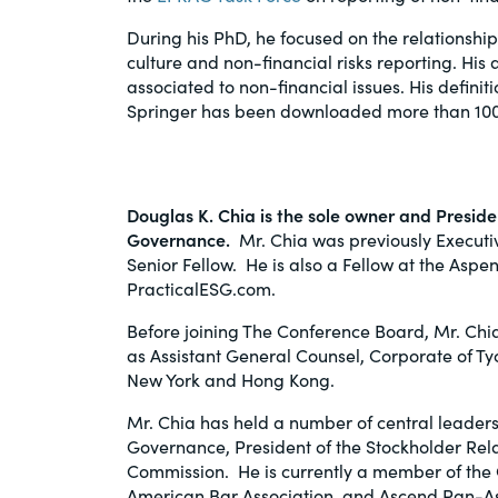
During his PhD, he focused on the relationsh
culture and non-financial risks reporting. Hi
associated to non-financial issues. His definiti
Springer has been downloaded more than 100
Douglas K. Chia
is the sole owner and Presi
Governance.
Mr. Chia was previously Executi
Senior Fellow. He is also a Fellow at the Asp
PracticalESG.com.
Before joining The Conference Board, Mr. Chi
as Assistant General Counsel, Corporate of Ty
New York and Hong Kong.
Mr. Chia has held a number of central leadersh
Governance, President of the Stockholder Re
Commission. He is currently a member of the 
American Bar Association, and Ascend Pan-A