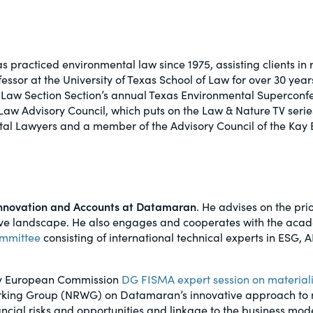
al, social
s practiced environmental law since 1975, assisting clients in
fessor at the University of Texas School of Law for over 30 years
Law Section Section’s annual Texas Environmental Superconfer
 Law Advisory Council, which puts on the Law & Nature TV seri
tal Lawyers and a member of the Advisory Council of the Kay 
f Innovation and Accounts at Datamaran
. He advises on the prio
ive landscape. He also engages and cooperates with the acad
ommittee
consisting of international technical experts in ESG,
only European Commission
DG FISMA expert session on materiali
orking Group (NRWG) on Datamaran’s innovative approach to m
ncial risks and opportunities and linkage to the business mod