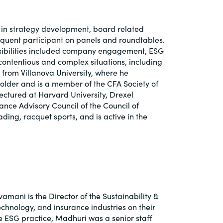
s in strategy development, board related
equent participant on panels and roundtables.
nsibilities included company engagement, ESG
contentious and complex situations, including
 from Villanova University, where he
lder and is a member of the CFA Society of
lectured at Harvard University, Drexel
ance Advisory Council of the Council of
ading, racquet sports, and is active in the
amani is the Director of the Sustainability &
echnology, and insurance industries on their
the ESG practice, Madhuri was a senior staff