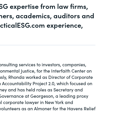
G expertise from law firms,
igaTech
oners, academics, auditors and
t Topic
cticalESG.com experience,
nsulting services to investors, companies,
mental Justice, for the Interfaith Center on
usly, Rhonda worked as Director of Corporate
Accountability Project 2.0, which focused on
rney and has held roles as Secretary and
 Governance at Georgeson, a leading proxy
nal corporate lawyer in New York and
volunteers as an Almoner for the Havens Relief