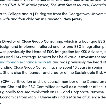
uding
CNN
,
NPR Marketplace
,
The Wall Street Journal
,
Financia
uth College and a J.D. degree from the Georgetown University 
is wife and four children in Princeton, New Jersey.
Director of Close Group Consulting,
which is a boutique ESG 
design and implement tailored end-to-end ESG integration pra
as previously the Head of ESG Integration for KKS Advisors, 
kets and ESG strategy. Tamara has held various investment m
s and foreign exchange markets
and was previously the head of
unding Close Group Consulting, she spent 10 years in senior m
. She is also the founder and creator of the Sustainable Ris
 (CFA) certification and is a council member of the Canadian
l and Chair of the ESG Committee as well as a member of the 
e, a globally focused think-tank on ESG and Corporate Purpose,
 Economics from McGill University and a Master of Science de
.