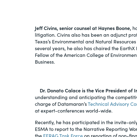
PracticalESG.com
Keeping you in-the-know on environment
and governance developments
Jeff Civins, senior counsel at Haynes Boone,
ha
litigation. Civins also has been an adjunct pro
Texas’s Environmental and Natural Resources 
several years, he also has chaired the EarthX
Fellow of the American College of Environmen
Business.
Dr. Donato Calace is the Vice President o
understanding and anticipating the competit
charge of Datamaran’s
Technical Advisory C
at expert-conferences world-wide.
Recently, he has participated in the invite-
ESMA to report to the Narrative Reporting W
the
EFRAG Task Force
on reporting of non-fina