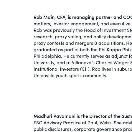
Rob Main, CFA, is managing partner and COO
matters, investor engagement, and executive c
Rob was previously the Head of Investment S
research, proxy voting, and policy developmen
proxy contests and mergers & acquisitions. He
graduated as part of both the Phi Kappa Phi 
Philadelphia. He currently serves as adjunct f
University, and at Villanova’s Charles Widger
Institutional Investors (CII). Rob lives in subu
Unionville youth sports community.
Madhuri Pavamani is the
Director of the Sust
ESG Advisory Practice at Paul, Weiss. She advi
public disclosures, corporate governance practi