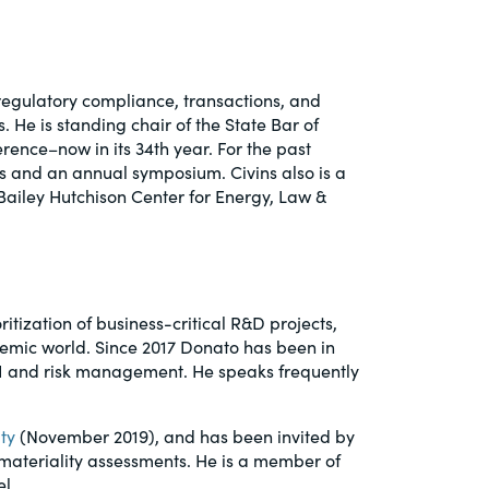
 regulatory compliance, transactions, and
. He is standing chair of the State Bar of
ence–now in its 34th year. For the past
es and an annual symposium. Civins also is a
Bailey Hutchison Center for Energy, Law &
ritization of business-critical R&D projects,
emic world. Since 2017 Donato has been in
 AI and risk management. He speaks frequently
ty
(November 2019), and has been invited by
ateriality assessments. He is a member of
el.