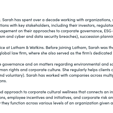
P
. Sarah has spent over a decade working with organizations, s
ions with key stakeholders, including their investors, regula
anagement on their approaches to corporate governance, ESG 
ivism and cyber and data security breaches), succession plan
ice at Latham & Watkins. Before joining Latham, Sarah was the 
lobal law firm, where she also served as the firm’s dedicate
te governance and on matters regarding environmental and soc
man rights and corporate culture. She regularly helps clients 
 voluntary). Sarah has worked with companies across multiple
ons.
d approach to corporate cultural wellness that connects an i
ns, employee incentives and initiatives, and corporate risk 
they function across various levels of an organization given a