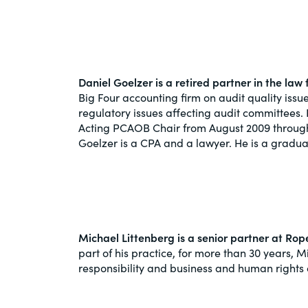
Daniel Goelzer is a retired partner in the la
Big Four accounting firm on audit quality iss
regulatory issues affecting audit committee
Acting PCAOB Chair from August 2009 through 
Goelzer is a CPA and a lawyer. He is a graduat
Michael Littenberg is a senior partner at Ro
part of his practice, for more than 30 years,
responsibility and business and human rights 