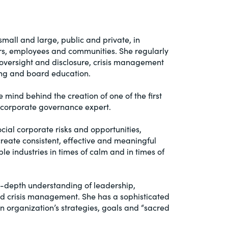
mall and large, public and private, in
tors, employees and communities. She regularly
oversight and disclosure, crisis management
ning and board education.
mind behind the creation of one of the first
d corporate governance expert.
ial corporate risks and opportunities,
create consistent, effective and meaningful
 industries in times of calm and in times of
n-depth understanding of leadership,
and crisis management. She has a sophisticated
n organization’s strategies, goals and “sacred