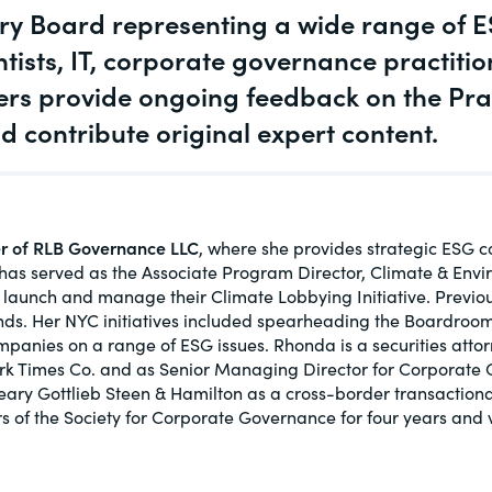
y Board representing a wide range of ES
actical
Visit
Te
Human Rights
ic and
ntists, IT, corporate governance practiti
tures,
Tes
Investors
s provide ongoing feedback on the Pra
contribute original expert content.
New Subject Area2
ds.com
Visit
 about
ctices &
er of RLB Governance LLC
, where she provides strategic ESG co
s served as the Associate Program Director, Climate & Environ
o launch and manage their Climate Lobbying Initiative. Previo
ds. Her NYC initiatives included spearheading the Boardroom 
panies on a range of ESG issues. Rhonda is a securities atto
e research
rk Times Co. and as Senior Managing Director for Corporate
Visit
n issues
Cleary Gottlieb Steen & Hamilton as a cross-border transactio
xchange Act
s of the Society for Corporate Governance for four years and 