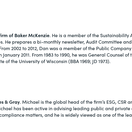
w firm of Baker McKenzie
. He is a member of the Sustainabilit
ues. He prepares a bi-monthly newsletter, Audit Committee an
s. From 2002 to 2012, Dan was a member of the Public Compan
January 2011. From 1983 to 1990, he was General Counsel of 
e of the University of Wisconsin (BBA 1969; JD 1973).
pes & Gray
. Michael is the global head of the firm’s ESG, CSR
 Michael has been active in advising leading public and privat
compliance matters, and he is widely viewed as one of the lea