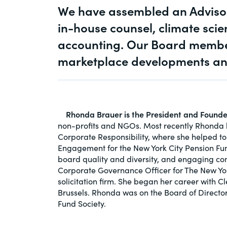
We have assembled an Advisor
An educational service that provides pr
Diversity
guidance on legal issues involving publ
in-house counsel, climate scie
private mergers & acquisitions, joint ven
accounting. Our Board member
Environment
private equity – and much more.
marketplace developments and 
CompensationStandar
View All Blog Posts
The “one stop” resource for information
responsible executive compensation pra
Rhonda Brauer is the President and Found
disclosure.
non-profits and NGOs. Most recently Rhonda ha
Corporate Responsibility, where she helped t
Section16.net
Engagement for the New York City Pension Fun
board quality and diversity, and engaging com
Widely recognized as the premier onlin
Corporate Governance Officer for The New Yo
platform providing practical guidance o
solicitation firm. She began her career with 
involving Section 16 of the Securities E
Brussels. Rhonda was on the Board of Director
of 1934 and all of its related rules.
Fund Society.