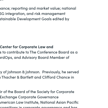
mance; reporting and market value; national
, ESG integration, and risk management
ustainable Development Goals edited by
 Center for Corporate Law and
 to contribute to The Conference Board as a
 BoardOps, and Advisory Board Member of
 of Johnson & Johnson. Previously, he served
n Thacher & Bartlett and Clifford Chance in
r of the Board of the Society for Corporate
ck Exchange Corporate Governance
erican Law Institute, National Asian Pacific
cognitions in corporate governance and has