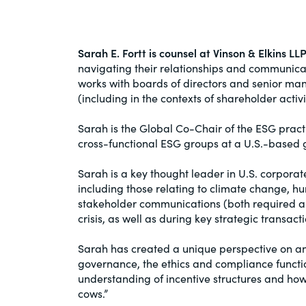
Sarah E. Fortt is counsel at Vinson & Elkins LL
navigating their relationships and communicat
works with boards of directors and senior m
(including in the contexts of shareholder act
Sarah is the Global Co-Chair of the ESG pract
cross-functional ESG groups at a U.S.-based g
Sarah is a key thought leader in U.S. corpora
including those relating to climate change, hu
stakeholder communications (both required and
crisis, as well as during key strategic transacti
Sarah has created a unique perspective on an
governance, the ethics and compliance functio
understanding of incentive structures and how 
cows.”