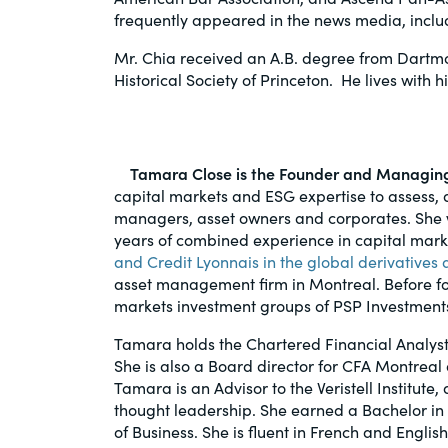
frequently appeared in the news media, incl
Mr. Chia received an A.B. degree from Dartmo
Historical Society of Princeton. He lives with h
Tamara Close is the Founder and Managing 
capital markets and ESG expertise to assess, 
managers, asset owners and corporates. She w
years of combined experience in capital mar
and Credit Lyonnais in the global derivative
asset management firm in Montreal. Before fo
markets investment groups of PSP Investments
Tamara holds the Chartered Financial Analyst
She is also a Board director for CFA Montrea
Tamara is an Advisor to the Veristell Institut
thought leadership. She earned a Bachelor in
of Business. She is fluent in French and English