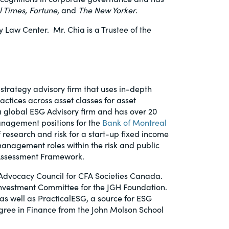
l Times,
Fortune
, and
The New Yorker
.
Law Center. Mr. Chia is a Trustee of the
strategy advisory firm that uses in-depth
ctices across asset classes for asset
a global ESG Advisory firm and has over 20
anagement positions for the
Bank of Montreal
 research and risk for a start-up fixed income
anagement roles within the risk and public
k Assessment Framework.
 Advocacy Council for CFA Societies Canada.
Investment Committee for the JGH Foundation.
 as well as PracticalESG, a source for ESG
gree in Finance from the John Molson School