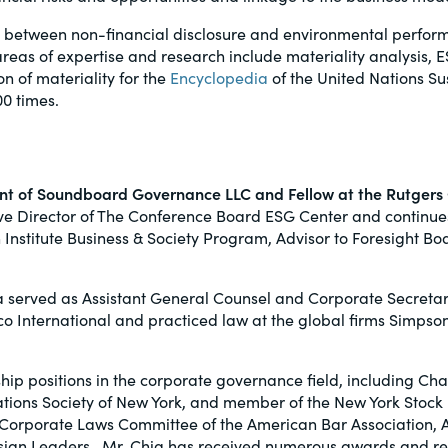
ip between non-financial disclosure and environmental perfor
s areas of expertise and research include materiality analysis
on of materiality for the
Encyclopedia
of the United Nations S
0 times.
dent of Soundboard Governance LLC and Fellow at the Rutgers
ve Director of The Conference Board ESG Center and continues
en Institute Business & Society Program, Advisor to Foresight
a served as Assistant General Counsel and Corporate Secretary
co International and practiced law at the global firms Simpso
ip positions in the corporate governance field, including Chai
lations Society of New York, and member of the New York Sto
Corporate Laws Committee of the American Bar Association, Am
sian Leaders. Mr. Chia has received numerous awards and re