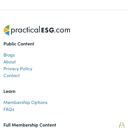
of the Securities Exchange Act of 1934
and all of its related rules.
PracticalESG.com
Keeping you in-the-know on
environmental, social and governance
Public Content
developments
Blogs
About
Privacy Policy
Contact
Learn
Membership Options
FAQs
Full Membership Content