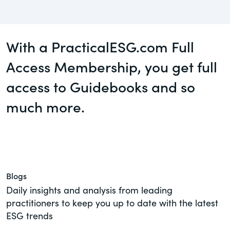
Guest Post
governance.
Human Rights
DealLawyers.com
With a PracticalESG.com Full
Investors
An educational service that provides
practical guidance on legal issues
Access Membership, you get full
New Subject Area2
involving public and private mergers &
access to Guidebooks and so
acquisitions, joint ventures, private equity
NEw Topic test
– and much more.
much more.
Social
CompensationStandards.com
Supply Chain
The “one stop” resource for information
TeigaTech
about responsible executive
compensation practices & disclosure.
Test Topic
Blogs
Section16.net
Daily insights and analysis from leading
View All Blog Posts
practitioners to keep you up to date with the latest
Widely recognized as the premier online
ESG trends
research platform providing practical
guidance on issues involving Section 16