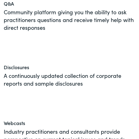
Q&A
Community platform giving you the ability to ask
practitioners questions and receive timely help with
direct responses
Disclosures
A continuously updated collection of corporate
reports and sample disclosures
Webcasts
Industry practitioners and consultants provide