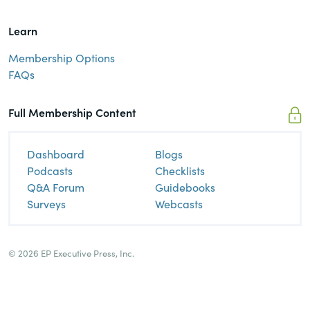
Learn
Membership Options
FAQs
Full Membership Content
Dashboard
Blogs
Podcasts
Checklists
Q&A Forum
Guidebooks
Surveys
Webcasts
© 2026 EP Executive Press, Inc.