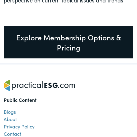
perspective on current topical issues and trends
Explore Membership Options &
Pricing
Public Content
Blogs
About
Privacy Policy
Contact