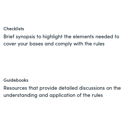
of the Securities Exchange Act of 1934
and all of its related rules.
PracticalESG.com
Checklists
Brief synopsis to highlight the elements needed to
Keeping you in-the-know on
environmental, social and governance
cover your bases and comply with the rules
developments
Guidebooks
Resources that provide detailed discussions on the
understanding and application of the rules