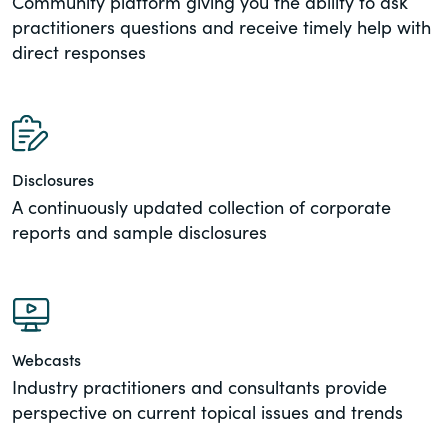
Community platform giving you the ability to ask
practitioners questions and receive timely help with
direct responses
Disclosures
A continuously updated collection of corporate
reports and sample disclosures
Webcasts
Industry practitioners and consultants provide
perspective on current topical issues and trends