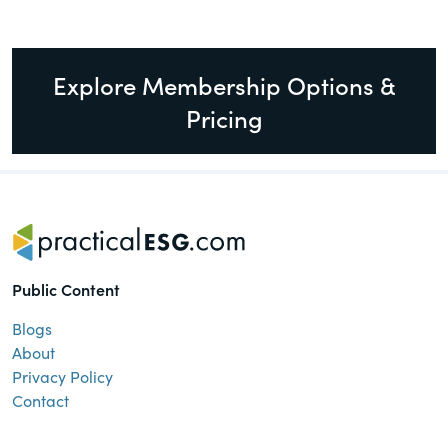
Explore Membership Options &
Pricing
Public Content
Blogs
About
Privacy Policy
Contact