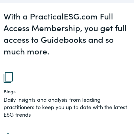
governance.
Guest Post
With a PracticalESG.com Full
DealLawyers.com
Human Rights
Access Membership, you get full
An educational service that provides
Investors
practical guidance on legal issues
access to Guidebooks and so
involving public and private mergers &
New Subject Area2
much more.
acquisitions, joint ventures, private equity
– and much more.
NEw Topic test
Social
CompensationStandards.com
The “one stop” resource for information
Supply Chain
about responsible executive
Blogs
compensation practices & disclosure.
Daily insights and analysis from leading
TeigaTech
practitioners to keep you up to date with the latest
Section16.net
ESG trends
Widely recognized as the premier online
Test Topic
research platform providing practical
guidance on issues involving Section 16