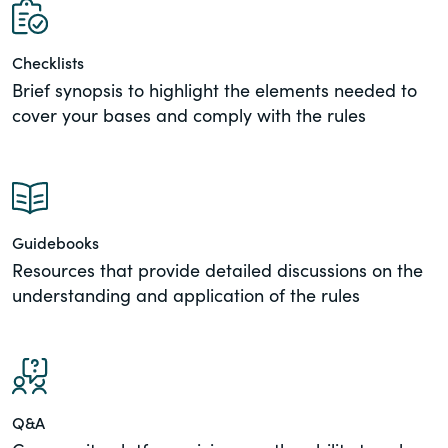
View All Blog Posts
of the Securities Exchange Act of 1934
and all of its related rules.
Checklists
Brief synopsis to highlight the elements needed to
PracticalESG.com
cover your bases and comply with the rules
Keeping you in-the-know on
environmental, social and governance
developments
Guidebooks
Resources that provide detailed discussions on the
understanding and application of the rules
Q&A