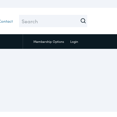
Contact
Membership
Options
Login
Close
 Topic test
ial
pply Chain