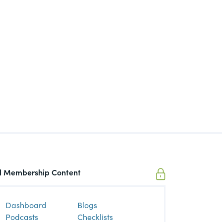
igaTech
t Topic
ll Membership Content
Dashboard
Blogs
Podcasts
Checklists