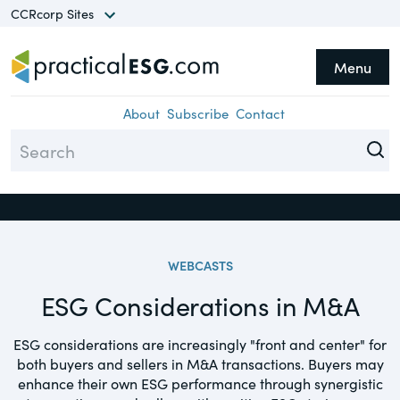
CCRcorp Sites
Menu
he CCRcorp Network unlocks
Topics
Close
cess to a world of insights,
About
Subscribe
Contact
search, guides and
Assurance
formation in a range of
Climate
ecialty areas.
Compliance
WEBCASTS
Diversity
Sites
ESG Considerations in M&A
Environment
TheCorporateCounsel.net
Equity
ESG considerations are increasingly "front and center" for
A basis for research and practical
both buyers and sellers in M&A transactions. Buyers may
guidance focusing on federal securities
ESG
enhance their own ESG performance through synergistic
laws, compliance & corporate