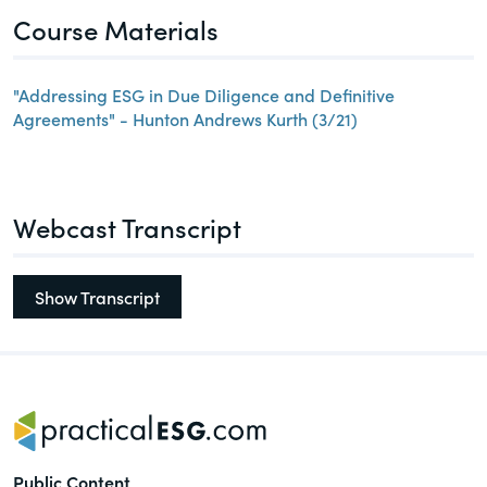
Course Materials
"Addressing ESG in Due Diligence and Definitive
Agreements" - Hunton Andrews Kurth (3/21)
Webcast Transcript
Show Transcript
Public Content