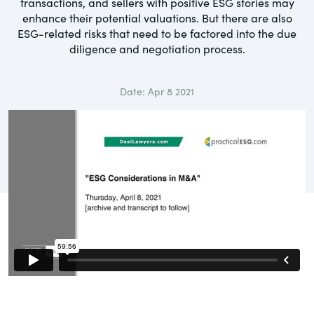
transactions, and sellers with positive ESG stories may
governance.
Guest Post
enhance their potential valuations. But there are also
ESG-related risks that need to be factored into the due
DealLawyers.com
Human Rights
diligence and negotiation process.
An educational service that provides
Investors
practical guidance on legal issues
Date: Apr 8 2021
involving public and private mergers &
New Subject Area2
acquisitions, joint ventures, private equity
– and much more.
NEw Topic test
Social
CompensationStandards.com
The “one stop” resource for information
Supply Chain
about responsible executive
TeigaTech
compensation practices & disclosure.
Test Topic
Section16.net
View All Blog Posts
Widely recognized as the premier online
research platform providing practical
guidance on issues involving Section 16