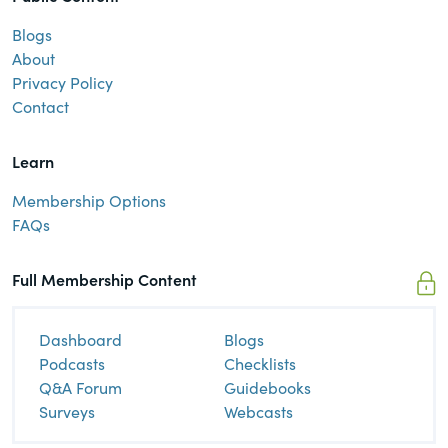
Blogs
About
Privacy Policy
Contact
Learn
Membership Options
FAQs
Full Membership Content
Dashboard
Blogs
Podcasts
Checklists
Q&A Forum
Guidebooks
Surveys
Webcasts