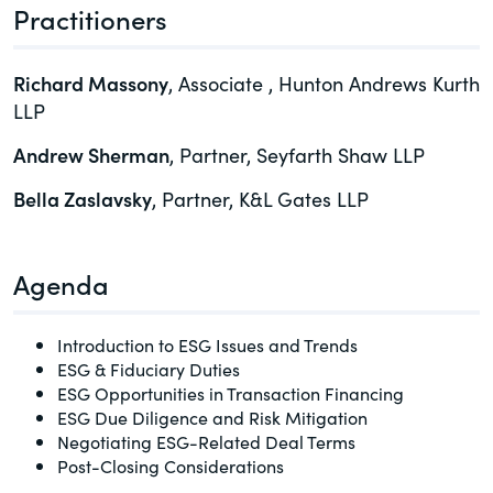
Practitioners
of the Securities Exchange Act of 1934
and all of its related rules.
Richard Massony
, Associate , Hunton Andrews Kurth
PracticalESG.com
LLP
Keeping you in-the-know on
Andrew Sherman
, Partner, Seyfarth Shaw LLP
environmental, social and governance
developments
Bella Zaslavsky
, Partner, K&L Gates LLP
Agenda
Introduction to ESG Issues and Trends
ESG & Fiduciary Duties
ESG Opportunities in Transaction Financing
ESG Due Diligence and Risk Mitigation
Negotiating ESG-Related Deal Terms
Post-Closing Considerations